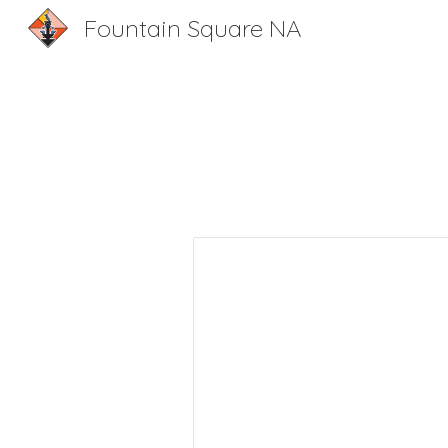
Fountain Square NA
Sk