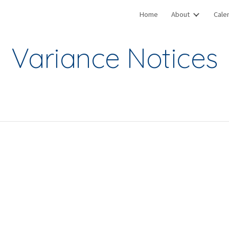
Home
About
Cale
ip to main content
Skip to navigat
Variance Notices