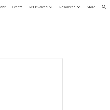
ndar
Events
Get Involved
Resources
Store
ion